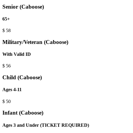
Senior (Caboose)
65+
$
58
Military/Veteran (Caboose)
With Valid ID
$
56
Child (Caboose)
Ages 4-11
$
50
Infant (Caboose)
Ages 3 and Under (TICKET REQUIRED)