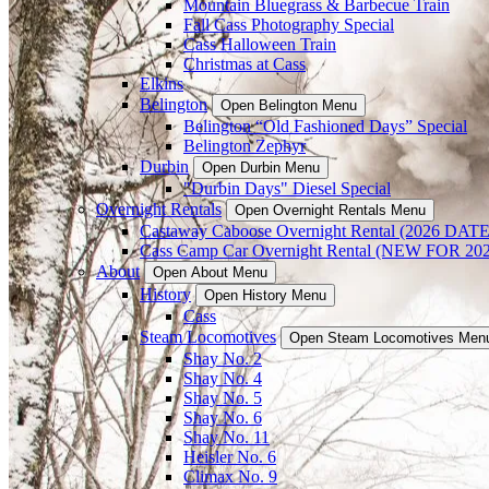
Mountain Bluegrass & Barbecue Train
Fall Cass Photography Special
Cass Halloween Train
Christmas at Cass
Elkins
Belington
Open Belington Menu
Belington “Old Fashioned Days” Special
Belington Zephyr
Durbin
Open Durbin Menu
"Durbin Days" Diesel Special
Overnight Rentals
Open Overnight Rentals Menu
Castaway Caboose Overnight Rental (2026 D
Cass Camp Car Overnight Rental (NEW FOR 
About
Open About Menu
History
Open History Menu
Cass
Steam Locomotives
Open Steam Locomotives Men
Shay No. 2
Shay No. 4
Shay No. 5
Shay No. 6
Shay No. 11
Heisler No. 6
Climax No. 9