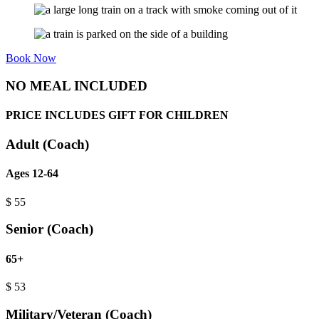
Book Now
NO MEAL INCLUDED
PRICE INCLUDES GIFT FOR CHILDREN
Adult (Coach)
Ages 12-64
$
55
Senior (Coach)
65+
$
53
Military/Veteran (Coach)