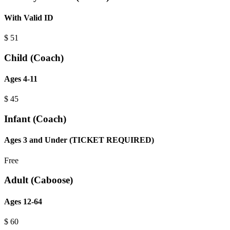
With Valid ID
$
51
Child (Coach)
Ages 4-11
$
45
Infant (Coach)
Ages 3 and Under (TICKET REQUIRED)
Free
Adult (Caboose)
Ages 12-64
$
60