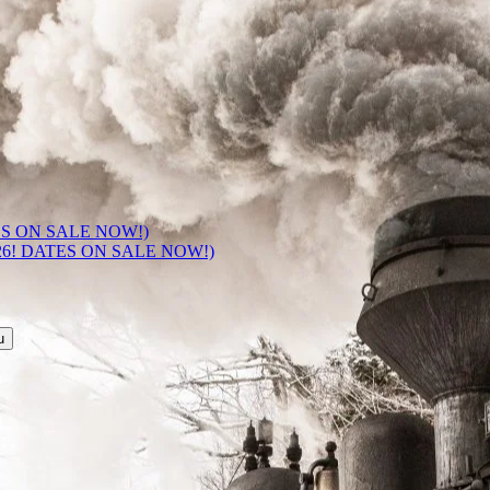
ATES ON SALE NOW!)
2026! DATES ON SALE NOW!)
u