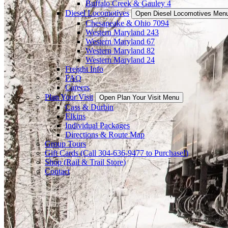
Buffalo Creek & Gauley 4
Diesel Locomotives
Open Diesel Locomotives Men
Chesapeake & Ohio 7094
Western Maryland 243
Western Maryland 67
Western Maryland 82
Western Maryland 24
Freight Info
FAQ
Careers
Plan Your Visit
Open Plan Your Visit Menu
Cass & Durbin
Elkins
Individual Packages
Directions & Route Map
Group Tours
Gift Cards (Call 304-636-9477 to Purchase!)
Shop (Rail & Trail Store)
Contact