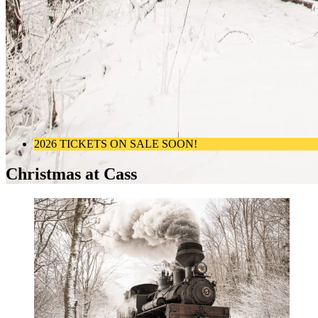
2026 TICKETS ON SALE SOON!
Christmas at Cass